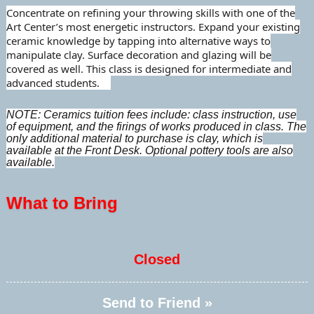
Concentrate on refining your throwing skills with one of the
Art Center’s most energetic instructors. Expand your existing
ceramic knowledge by tapping into alternative ways to
manipulate clay. Surface decoration and glazing will be
covered as well. This class is designed for intermediate and
advanced students.
NOTE: Ceramics tuition fees include: class instruction, use
of equipment, and the firings of works produced in class. The
only additional material to purchase is clay, which is
available at the Front Desk. Optional pottery tools are also
available.
What to Bring
Closed
Send to Friend »