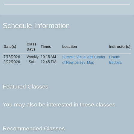
Schedule Information
Class
Date(s)
Times
Location
Instructor(s)
Days
7/18/2026 -
Weekly
10:15 AM -
Summit, Visual Arts Center
Lisette
8/22/2026
- Sat
12:45 PM
of New Jersey
Map
Bedoya
Featured Classes
You may also be interested in these classes
Recommended Classes