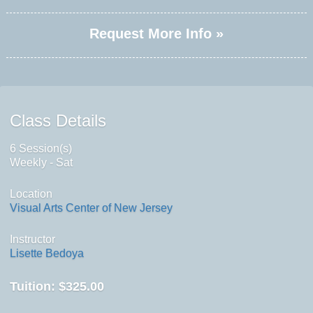
Request More Info »
Class Details
6 Session(s)
Weekly - Sat
Location
Visual Arts Center of New Jersey
Instructor
Lisette Bedoya
Tuition:
$325.00