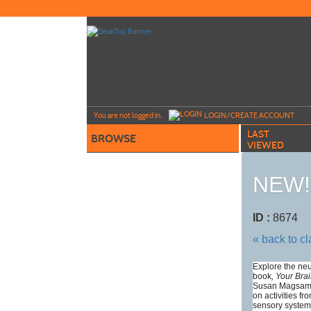
Skip
to
main
content
Y
ou are not logged in.
LOGIN/CREATE ACCOUNT
LAST
BROWSE
VIEWED
NEW! 
ID :
8674
« back to c
Explore the neu
book
, Your Bra
Susan Magsame
on activities f
sensory system