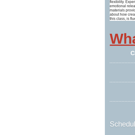
flexibility. Ex
emotional relea
materials provi
about how creat
this class, is
Wha
C
Schedul