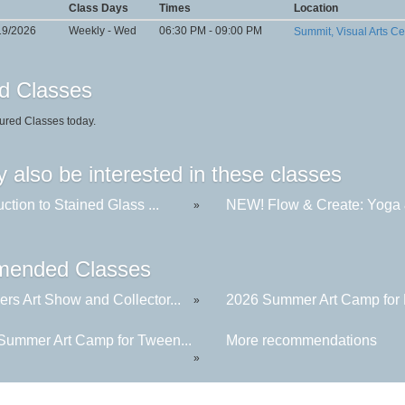
Class Days
Times
Location
19/2026
Weekly - Wed
06:30 PM - 09:00 PM
Summit, Visual Arts Ce
d Classes
ured Classes today.
 also be interested in these classes
uction to Stained Glass ...
NEW! Flow & Create: Yoga &
»
ended Classes
rs Art Show and Collector...
2026 Summer Art Camp for K
»
Summer Art Camp for Tween...
More recommendations
»