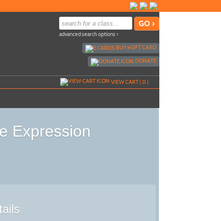
advanced search options ›
BUY
e
GIFT CARD
DONATE
VIEW CART (
0
)
e Expression
ails