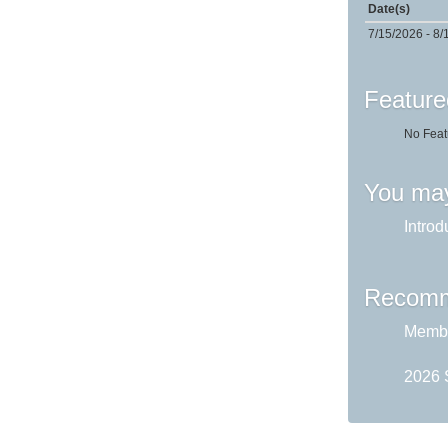
Date(s)
7/15/2026 - 8/
Feature
No Feat
You may
Introd
Recomm
Membe
2026 