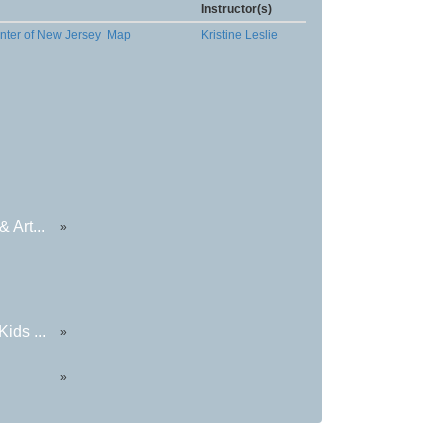
Instructor(s)
nter of New Jersey
Map
Kristine Leslie
 Art...
»
ids ...
»
»