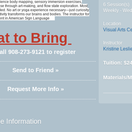
perience body mapping, sensory immersion exercises,
6 Session(s)
se through art-making, and flow state exploration. Most
ded. No art or yoga experience necessary—just curiosity
Weekly - We
ivity transforms our brains and bodies. The instructor for
 fluent in American Sign Language
Location
Visual Arts C
t to Bring
Instructor
Kristine Lesli
all
908-273-9121
to register
Tuition:
$24
Send to Friend »
Materials/M
Request More Info »
e Information