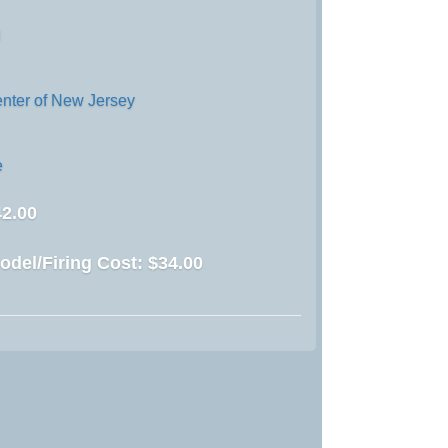
d
enter of New Jersey
e
2.00
odel/Firing Cost:
$34.00