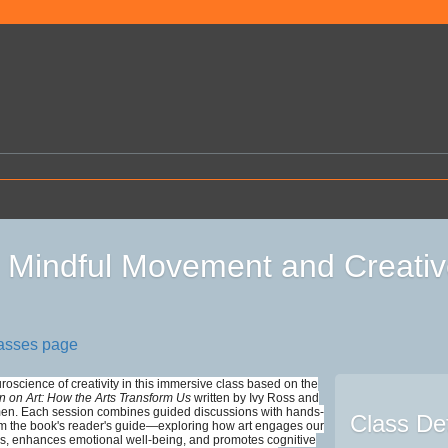
Mindful Movement and Creativ
lasses page
roscience of creativity in this immersive class based on the
in on Art: How the Arts Transform Us
written by Ivy Ross and
n. Each session combines guided discussions with hands-
Class Det
rom the book's reader's guide—exploring how art engages our
s, enhances emotional well-being, and promotes cognitive