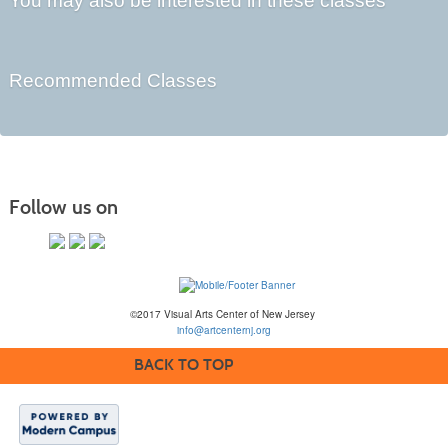
You may also be interested in these classes
Recommended Classes
Follow us on
©2017 Visual Arts Center of New Jersey
info@artcenternj.org
BACK TO TOP