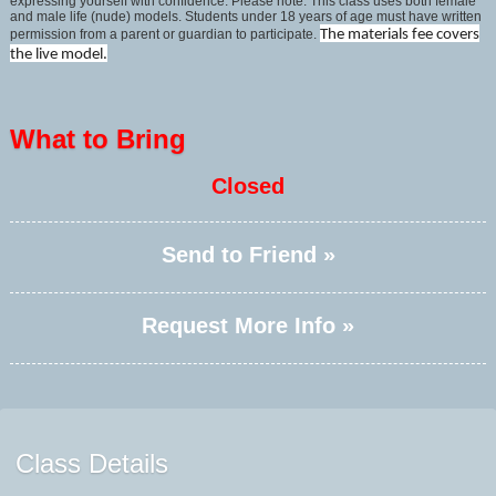
expressing yourself with confidence. Please note: This class uses both female
and male life (nude) models. Students under 18 years of age must have written
permission from a parent or guardian to participate.
The materials fee covers
the live model.
What to Bring
Closed
Send to Friend »
Request More Info »
Class Details