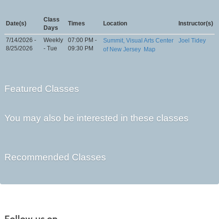
Class
Date(s)
Times
Location
Instructor(s)
Days
7/14/2026 -
Weekly
07:00 PM -
Summit, Visual Arts Center
Joel Tidey
8/25/2026
- Tue
09:30 PM
of New Jersey
Map
Featured Classes
You may also be interested in these classes
Recommended Classes
Follow us on