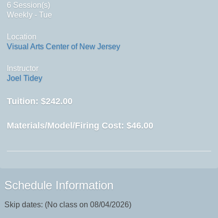
6 Session(s)
Weekly - Tue
Location
Visual Arts Center of New Jersey
Instructor
Joel Tidey
Tuition:
$242.00
Materials/Model/Firing Cost:
$46.00
Schedule Information
Skip dates: (No class on 08/04/2026)