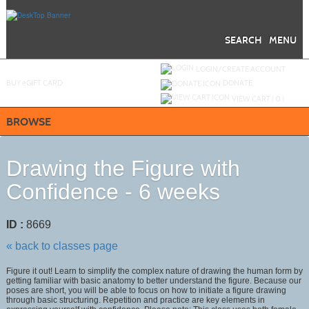
Skip
to
main
content
SEARCH
MENU
Y
ou are not logged in.
LOGIN/CREATE ACCOUNT
BUY
e
GIFT CARD
DONATE
VIEW CART (
0
)
BROWSE
Drawing the Figure with
Confidence - 6 weeks
ID :
8669
« back to classes page
Figure it out! Learn to simplify the complex nature of drawing the human form by
getting familiar with basic anatomy to better understand the figure. Because our
poses are short, you will be able to focus on how to initiate a figure drawing
through basic structuring. Repetition and practice are key elements in