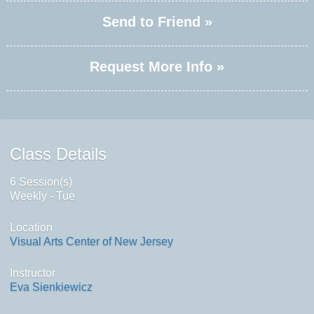
Send to Friend »
Request More Info »
Class Details
6 Session(s)
Weekly - Tue
Location
Visual Arts Center of New Jersey
Instructor
Eva Sienkiewicz