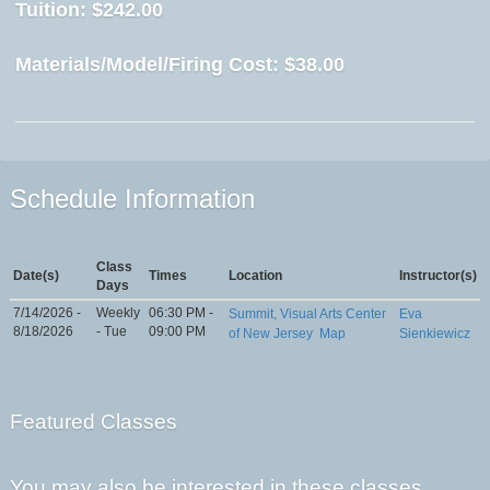
Tuition:
$242.00
Materials/Model/Firing Cost:
$38.00
Schedule Information
Class
Date(s)
Times
Location
Instructor(s)
Days
7/14/2026 -
Weekly
06:30 PM -
Summit, Visual Arts Center
Eva
8/18/2026
- Tue
09:00 PM
of New Jersey
Map
Sienkiewicz
Featured Classes
You may also be interested in these classes