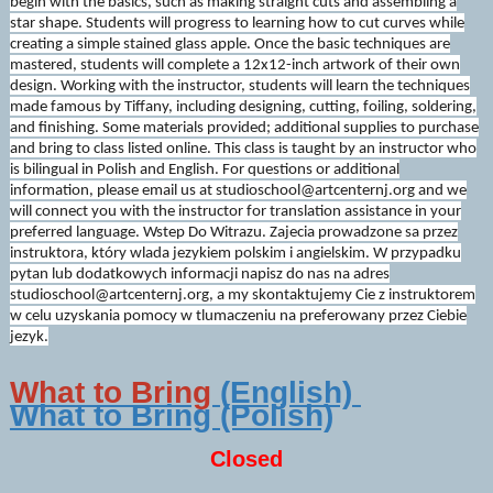
begin with the basics, such as making straight cuts and assembling a
star shape. Students will progress to learning how to cut curves while
creating a simple stained glass apple. Once the basic techniques are
mastered, students will complete a 12x12-inch artwork of their own
design. Working with the instructor, students will learn the techniques
made famous by Tiffany, including designing, cutting, foiling, soldering,
and finishing. Some materials provided; additional supplies to purchase
and bring to class listed online. This class is taught by an instructor who
is bilingual in Polish and English. For questions or additional
information, please email us at studioschool@artcenternj.org and we
will connect you with the instructor for translation assistance in your
preferred language. Wstep Do Witrazu. Zajecia prowadzone sa przez
instruktora, który wlada jezykiem polskim i angielskim. W przypadku
pytan lub dodatkowych informacji napisz do nas na adres
studioschool@artcenternj.org, a my skontaktujemy Cie z instruktorem
w celu uzyskania pomocy w tlumaczeniu na preferowany przez Ciebie
jezyk.
What to Bring
(English)
What to Bring (Polish)
Closed