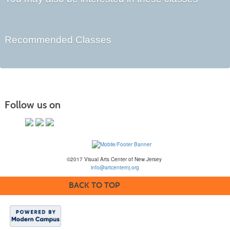
Recommended Classes
Follow us on
©2017 Visual Arts Center of New Jersey
info@artcenternj.org
BACK TO TOP