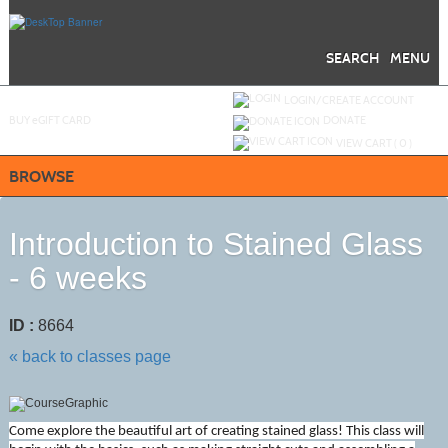
Skip
to
main
content
SEARCH
MENU
Y
ou are not logged in.
LOGIN/CREATE ACCOUNT
BUY
e
GIFT CARD
DONATE
VIEW CART (
0
)
BROWSE
Introduction to Stained Glass
- 6 weeks
ID :
8664
« back to classes page
Come explore the beautiful art of creating stained glass! This class will