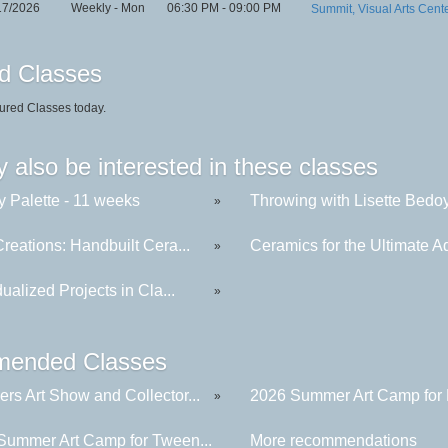
17/2026
Weekly - Mon
06:30 PM - 09:00 PM
Summit, Visual Arts Cent
d Classes
ured Classes today.
 also be interested in these classes
y Palette - 11 weeks
Throwing with Lisette Bedoya
»
reations: Handbuilt Cera...
Ceramics for the Ultimate Ad
»
dualized Projects in Cla...
»
ended Classes
rs Art Show and Collector...
2026 Summer Art Camp for K
»
Summer Art Camp for Tween...
More recommendations