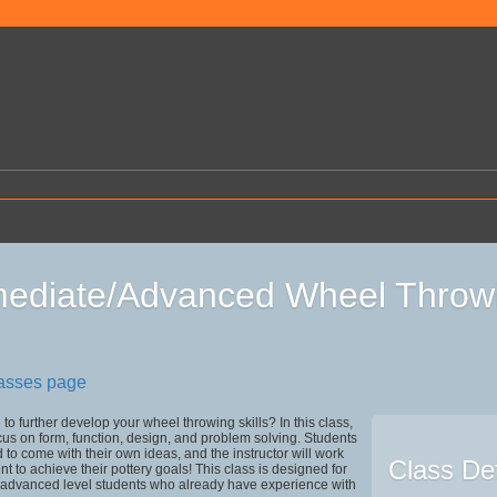
mediate/Advanced Wheel Throw
lasses page
to further develop your wheel throwing skills? In this class,
ocus on form, function, design, and problem solving. Students
to come with their own ideas, and the instructor will work
Class Det
t to achieve their pottery goals! This class is designed for
o advanced level students who already have experience with