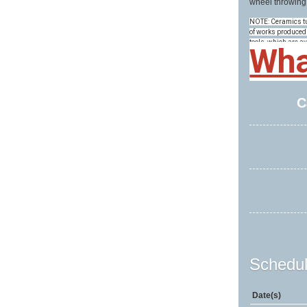
wheel throwing
NOTE: Ceramics tui
of works produced 
tools, which are av
Wha
C
Schedul
Date(s)