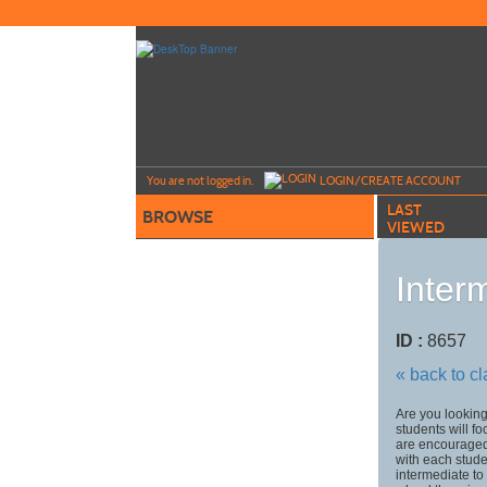
Skip
to
main
content
Y
ou are not logged in.
LOGIN/CREATE ACCOUNT
LAST
BROWSE
VIEWED
Inter
ID :
8657
« back to c
Are you looking 
students will f
are encouraged 
with each studen
intermediate t