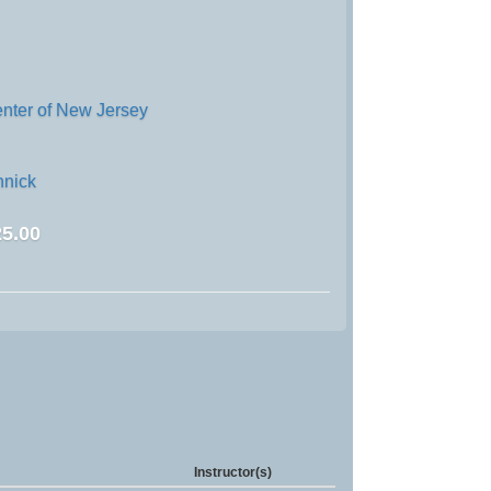
enter of New Jersey
nick
5.00
Instructor(s)