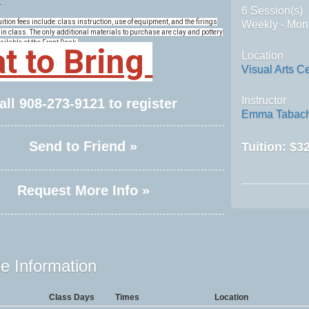
.
6 Session(s)
tion fees include: class instruction, use of equipment, and the firings
Weekly - Mon
in class. The only additional materials to purchase are clay and pottery
ailable at the Front Desk.
t to Bring
Location
Visual Arts C
Instructor
all
908-273-9121
to register
Emma Tabach
Send to Friend »
Tuition:
$32
Request More Info »
e Information
Class Days
Times
Location