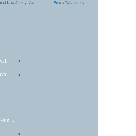
er of New Jersey
Map
Emma Tabachnick
 f...
»
va...
»
ids ...
»
»