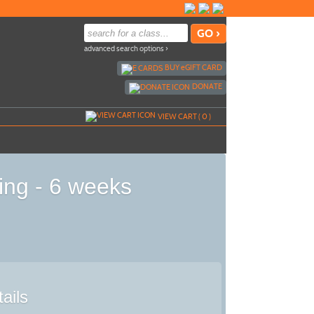
advanced search options ›
BUY
e
GIFT CARD
DONATE
VIEW CART (
0
)
ing - 6 weeks
ails