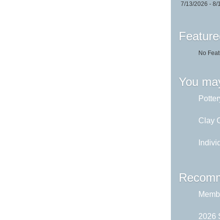
7/13/2026 - 8/
Feature
No Feat
You may
Potter
Clay C
Indivi
Recomm
Membe
2026 