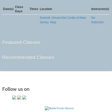
Class
Date(s)
Times
Location
Instructor(s)
Days
Summit, Visual Arts Center of New
No
Jersey
Map
Instructor
Featured Classes
Recommended Classes
Follow us on