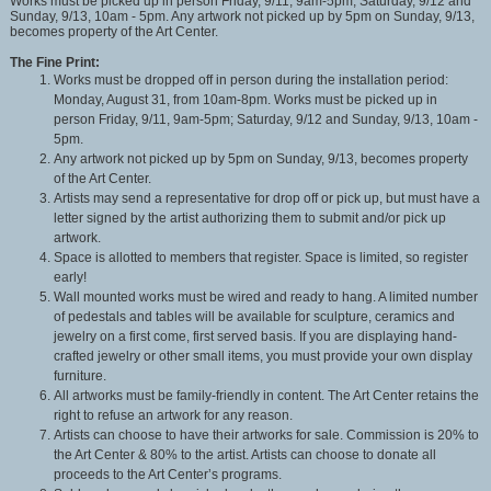
Works must be picked up in person Friday, 9/11, 9am-5pm; Saturday, 9/12 and
Sunday, 9/13, 10am - 5pm. Any artwork not picked up by 5pm on Sunday, 9/13,
becomes property of the Art Center.
The Fine Print:
Works must be dropped off in person during the installation period:
Monday, August 31, from 10am-8pm. Works must be picked up in
person Friday, 9/11, 9am-5pm; Saturday, 9/12 and Sunday, 9/13, 10am -
5pm.
Any artwork not picked up by 5pm on Sunday, 9/13, becomes property
of the Art Center.
Artists may send a representative for drop off or pick up, but must have a
letter signed by the artist authorizing them to submit and/or pick up
artwork.
Space is allotted to members that register. Space is limited, so register
early!
Wall mounted works must be wired and ready to hang. A limited number
of pedestals and tables will be available for sculpture, ceramics and
jewelry on a first come, first served basis. If you are displaying hand-
crafted jewelry or other small items, you must provide your own display
furniture.
All artworks must be family-friendly in content. The Art Center retains the
right to refuse an artwork for any reason.
Artists can choose to have their artworks for sale. Commission is 20% to
the Art Center & 80% to the artist. Artists can choose to donate all
proceeds to the Art Center’s programs.