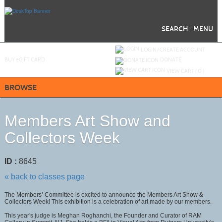
Skip
to
main
content
SEARCH
MENU
Y
ou are not logged in.
LOGIN/CREATE ACCOUNT
BUY
e
GIFT CARD
DONATE
VIEW CART (
0
)
BROWSE
Members Art Show and
Collectors Week
ID :
8645
« back to classes page
The Members’ Committee is excited to announce the Members Art Show &
Collectors Week! This exhibition is a celebration of art made by our members.
This year's judge is Meghan Roghanchi, the Founder and Curator of RAM