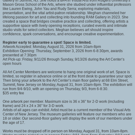
Gallery in Summit, NJ. She holds a BFA in Visual Arts from Rutgers University's
Mason Gross School of the Arts, where she studied under influential professors
like Lauren Ewing, John Yau and Rudy Serra; exploring materials,
presentation, and the vital artist-patron relationship. Meghan channeled her
lifelong passion for art and collecting into founding RAM Gallery in 2023. She
created a space that bridges creative practice and collecting, offering artists a
supportive space with lively opening receptions, curated events and intimate
studio visits for select collectors. Meghan believes art should inspire
confidence, spark conversations, and encourage creative experimentation.
Register early to guarantee a spot! Space is limited.
Artwork Accepted: Monday, August 31, 2026 from 10am-8pm
Exhibition Opening: Thursday, September 3, 2026 from 6-8:30pm, awards
presented at 7:30pm
Art Pick-up: Friday, 9/11/26 through Sunday, 9/13/26 during the Art Center’s
open hours
All Art Center Members are welcome to hang one original work of art. Space is
limited, so register in advance online or at the front desk to guarantee your spot.
Then bring your artwork to the Art Center’s main floor gallery at 68 Elm Street,
Summit, New Jersey on Monday, August 31, from 10am-8pm. The exhibition will
run from 9/4-9/10, with an opening on Thursday, 9/3, from 6-8:30.
$35 entry fee
One artwork per member. Maximum size is 36 x 36” for 2-D work (including
frame) and 24 x 24 x 36” for 3-D work.
Artists of all ages can exhibit. Artist must be a current member of the Visual Arts
Center of New Jersey. The museum galleries will feature our members who are
18 or older. Our second-floor gallery will display the work of our members under
the age of 17.
Works must be dropped off in person on Monday, August 31, from 10am-8pm.