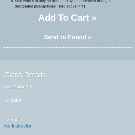
Sold work can only be picked up by the purchaser during the
designated pick-up times listed above in #1.
Add To Cart »
Send to Friend »
Class Details
0 Session(s)
Location
Instructor
No Instructor