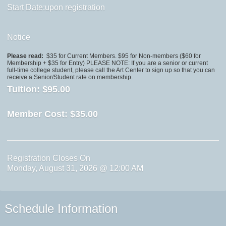
Start Date:upon registration
Notice
Please read:
$35 for Current Members. $95 for Non-members ($60 for
Membership + $35 for Entry) PLEASE NOTE: If you are a senior or current
full-time college student, please call the Art Center to sign up so that you can
receive a Senior/Student rate on membership.
Tuition:
$95.00
Member Cost:
$35.00
Registration Closes On
Monday, August 31, 2026 @ 12:00 AM
Schedule Information