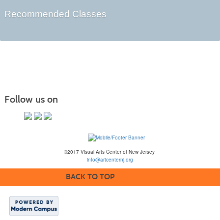
Recommended Classes
Follow us on
©2017 Visual Arts Center of New Jersey
info@artcenternj.org
BACK TO TOP