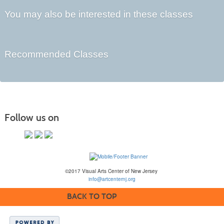
You may also be interested in these classes
Recommended Classes
Follow us on
©2017 Visual Arts Center of New Jersey
info@artcenternj.org
BACK TO TOP