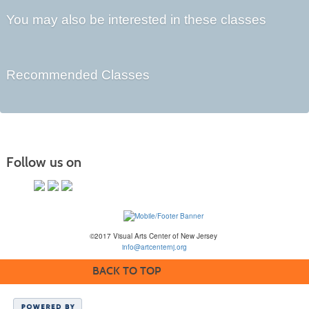
You may also be interested in these classes
Recommended Classes
Follow us on
©2017 Visual Arts Center of New Jersey
info@artcenternj.org
BACK TO TOP