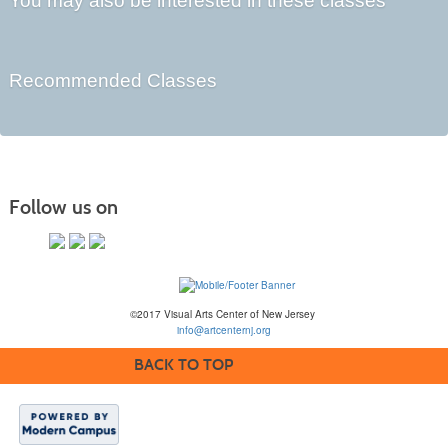
You may also be interested in these classes
Recommended Classes
Follow us on
©2017 Visual Arts Center of New Jersey
info@artcenternj.org
BACK TO TOP