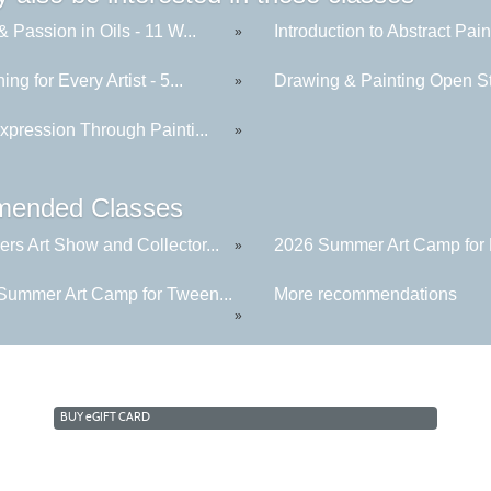
& Passion in Oils - 11 W...
Introduction to Abstract Paint
»
ing for Every Artist - 5...
Drawing & Painting Open St
»
xpression Through Painti...
»
ended Classes
rs Art Show and Collector...
2026 Summer Art Camp for K
»
Summer Art Camp for Tween...
More recommendations
»
BUY
e
GIFT CARD