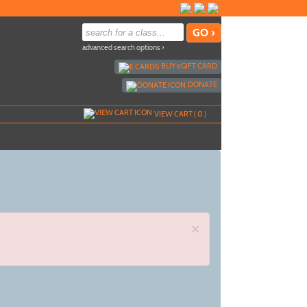
advanced search options ›
BUY
e
GIFT CARD
DONATE
VIEW CART (
0
)
×