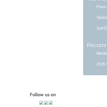
Paint 
Sketch
Self-E
Recomm
Membe
2026 
Follow us on