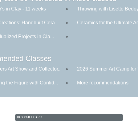
's in Clay - 11 weeks
Throwing with Lisette Bedoya
»
reations: Handbuilt Cera...
Ceramics for the Ultimate Ad
»
dualized Projects in Cla...
»
ended Classes
rs Art Show and Collector...
2026 Summer Art Camp for 
»
g the Figure with Confid...
More recommendations
»
BUY
e
GIFT CARD