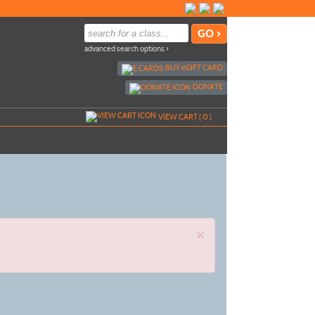
advanced search options ›
BUY
e
GIFT CARD
DONATE
VIEW CART (
0
)
×