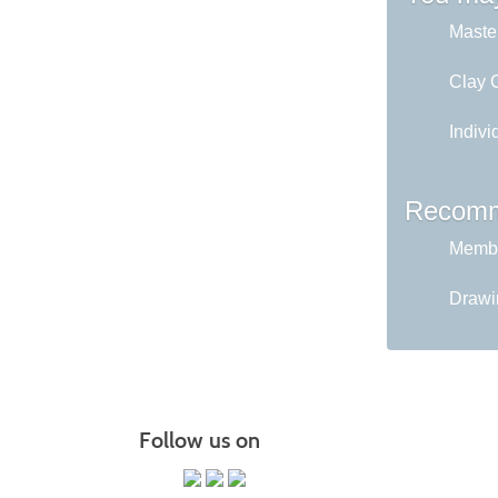
Master
Clay C
Indivi
Recomm
Membe
Drawin
Follow us on