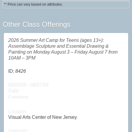
** Price can vary based on attributes.
Other Class Offerings
2026 Summer Art Camp for Teens (ages 13+):
Assemblage Sculpture and Essential Drawing &
Painting on Monday August 3 – Friday August 7 from
10AM – 3PM
ID:
8426
08/03/26 - 08/07/26
Daily
5 sessions.
Location
Visual Arts Center of New Jersey
Instructor