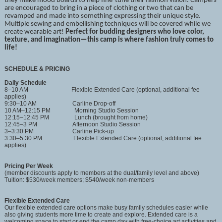
they make mood boards to help fine-tune their fashion vision. Campers
are encouraged to bring in a piece of clothing or two that can be
revamped and made into something expressing their unique style.
Multiple sewing and embellishing techniques will be covered while we
create wearable art!
Perfect for budding designers who love color,
texture, and imagination—this camp is where fashion truly comes to
life!
SCHEDULE & PRICING
Daily Schedule
8–10 AM Flexible Extended Care (optional, additional fee
applies)
9:30–10 AM Carline Drop-off
10 AM–12:15 PM Morning Studio Session
12:15–12:45 PM Lunch (brought from home)
12:45–3 PM Afternoon Studio Session
3–3:30 PM Carline Pick-up
3:30–5:30 PM Flexible Extended Care (optional, additional fee
applies)
Pricing Per Week
(member discounts apply to members at the dual/family level and above)
Tuition: $530/week members; $540/week non-members
Flexible Extended Care
Our flexible extended care options make busy family schedules easier while
also giving students more time to create and explore. Extended care is a
welcoming space to start or end the camp day with free-choice art activities and