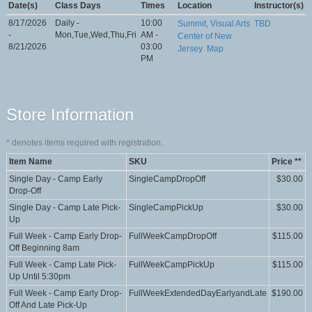
Date(s)
Class Days
Times
Location
Instructor(s)
8/17/2026
Daily -
10:00
Summit, Visual Arts
TBD
-
Mon,Tue,Wed,Thu,Fri
AM -
Center of New
8/21/2026
03:00
Jersey
Map
PM
Store Information
*
denotes items required with registration.
Item Name
SKU
Price **
Single Day - Camp Early
SingleCampDropOff
$30.00
Drop-Off
Single Day - Camp Late Pick-
SingleCampPickUp
$30.00
Up
Full Week - Camp Early Drop-
FullWeekCampDropOff
$115.00
Off Beginning 8am
Full Week - Camp Late Pick-
FullWeekCampPickUp
$115.00
Up Until 5:30pm
Full Week - Camp Early Drop-
FullWeekExtendedDayEarlyandLate
$190.00
Off And Late Pick-Up