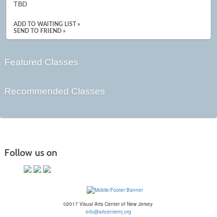
TBD
ADD TO WAITING LIST »
SEND TO FRIEND »
Featured Classes
Recommended Classes
Follow us on
©2017 Visual Arts Center of New Jersey
info@artcenternj.org