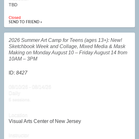
TBD
Closed
SEND TO FRIEND »
2026 Summer Art Camp for Teens (ages 13+): New!
Sketchbook Week and Collage, Mixed Media & Mask
Making on Monday August 10 – Friday August 14 from
10AM – 3PM
ID:
8427
08/10/26 - 08/14/26
Daily
5 sessions.
Location
Visual Arts Center of New Jersey
Instructor