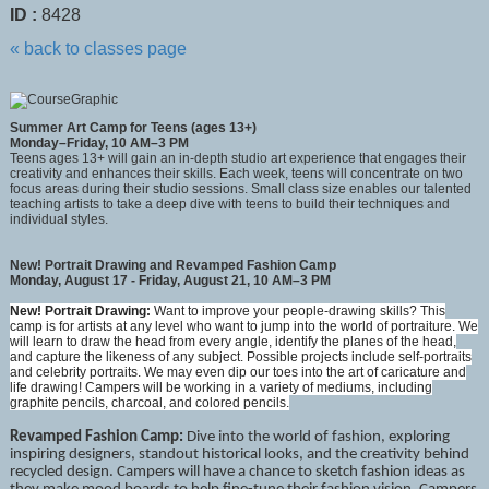
ID :
8428
« back to classes page
Summer Art Camp for Teens (ages 13+)
Monday–Friday, 10 AM–3 PM
Teens ages 13+ will gain an in-depth studio art experience that engages their
creativity and enhances their skills. Each week, teens will concentrate on two
focus areas during their studio sessions. Small class size enables our talented
teaching artists to take a deep dive with teens to build their techniques and
individual styles.
New! Portrait Drawing and Revamped Fashion Camp
Monday, August 17 - Friday, August 21, 10 AM–3 PM
New! Portrait Drawing:
Want to improve your people-drawing skills? This
camp is for artists at any level who want to jump into the world of portraiture. We
will learn to draw the head from every angle, identify the planes of the head,
and capture the likeness of any subject. Possible projects include self-portraits
and celebrity portraits. We may even dip our toes into the art of caricature and
life drawing! Campers will be working in a variety of mediums, including
graphite pencils, charcoal, and colored pencils.
Revamped Fashion Camp
:
Dive into the world of fashion, exploring
inspiring designers, standout historical looks, and the creativity behind
recycled design. Campers will have a chance to sketch fashion ideas as