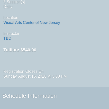
5 Session(s)
Daily
Location
Visual Arts Center of New Jersey
Instructor
TBD
Tuition:
$540.00
Registration Closes On
Sunday, August 16, 2026 @ 5:00 PM
Schedule Information