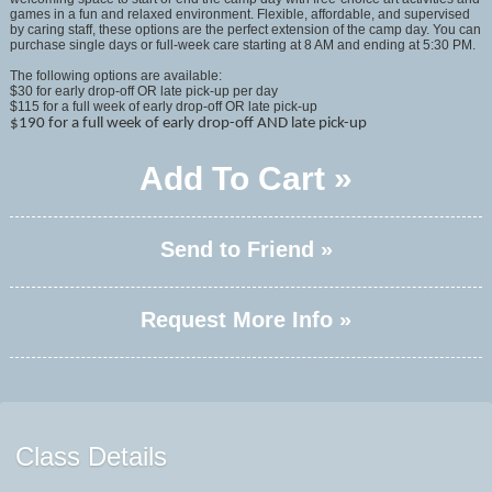
games in a fun and relaxed environment. Flexible, affordable, and supervised
by caring staff, these options are the perfect extension of the camp day. You can
purchase single days or full-week care starting at 8 AM and ending at 5:30 PM.
The following options are available:
$30 for early drop-off OR late pick-up per day
$115 for a full week of early drop-off OR late pick-up
$190 for a full week of early drop-off AND late pick-up
Add To Cart »
Send to Friend »
Request More Info »
Class Details