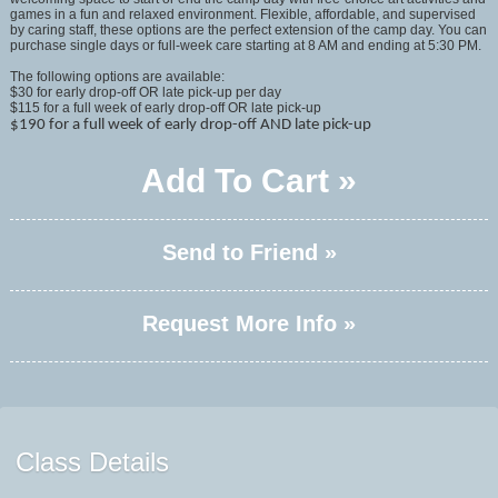
games in a fun and relaxed environment. Flexible, affordable, and supervised
by caring staff, these options are the perfect extension of the camp day. You can
purchase single days or full-week care starting at 8 AM and ending at 5:30 PM.
The following options are available:
$30 for early drop-off OR late pick-up per day
$115 for a full week of early drop-off OR late pick-up
$190 for a full week of early drop-off AND late pick-up
Add To Cart »
Send to Friend »
Request More Info »
Class Details