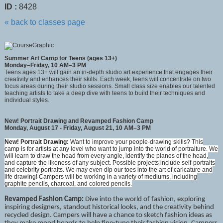
ID :
8428
« back to classes page
Summer Art Camp for Teens (ages 13+)
Monday–Friday, 10 AM–3 PM
Teens ages 13+ will gain an in-depth studio art experience that engages their
creativity and enhances their skills. Each week, teens will concentrate on two
focus areas during their studio sessions. Small class size enables our talented
teaching artists to take a deep dive with teens to build their techniques and
individual styles.
New! Portrait Drawing and Revamped Fashion Camp
Monday, August 17 - Friday, August 21, 10 AM–3 PM
New! Portrait Drawing:
Want to improve your people-drawing skills? This
camp is for artists at any level who want to jump into the world of portraiture. We
will learn to draw the head from every angle, identify the planes of the head,
and capture the likeness of any subject. Possible projects include self-portraits
and celebrity portraits. We may even dip our toes into the art of caricature and
life drawing! Campers will be working in a variety of mediums, including
graphite pencils, charcoal, and colored pencils.
Revamped Fashion Camp
:
Dive into the world of fashion, exploring
inspiring designers, standout historical looks, and the creativity behind
recycled design. Campers will have a chance to sketch fashion ideas as