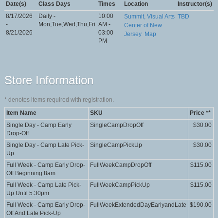
Date(s)
Class Days
Times
Location
Instructor(s)
8/17/2026
Daily -
10:00
Summit, Visual Arts
TBD
-
Mon,Tue,Wed,Thu,Fri
AM -
Center of New
8/21/2026
03:00
Jersey
Map
PM
Store Information
*
denotes items required with registration.
Item Name
SKU
Price **
Single Day - Camp Early
SingleCampDropOff
$30.00
Drop-Off
Single Day - Camp Late Pick-
SingleCampPickUp
$30.00
Up
Full Week - Camp Early Drop-
FullWeekCampDropOff
$115.00
Off Beginning 8am
Full Week - Camp Late Pick-
FullWeekCampPickUp
$115.00
Up Until 5:30pm
Full Week - Camp Early Drop-
FullWeekExtendedDayEarlyandLate
$190.00
Off And Late Pick-Up