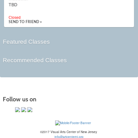
TBD
Closed
SEND TO FRIEND »
Featured Classes
Recommended Classes
Follow us on
©2017 Visual Arts Center of New Jersey
info@artcenternj.org