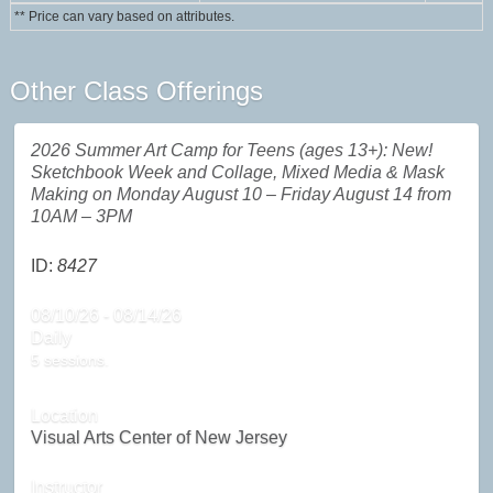
** Price can vary based on attributes.
Other Class Offerings
2026 Summer Art Camp for Teens (ages 13+): New!
Sketchbook Week and Collage, Mixed Media & Mask
Making on Monday August 10 – Friday August 14 from
10AM – 3PM
ID:
8427
08/10/26 - 08/14/26
Daily
5 sessions.
Location
Visual Arts Center of New Jersey
Instructor