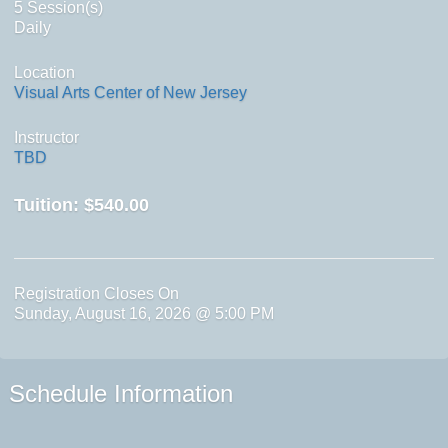
5 Session(s)
Daily
Location
Visual Arts Center of New Jersey
Instructor
TBD
Tuition:
$540.00
Registration Closes On
Sunday, August 16, 2026 @ 5:00 PM
Schedule Information