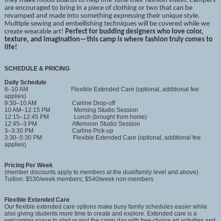
they make mood boards to help fine-tune their fashion vision. Campers
are encouraged to bring in a piece of clothing or two that can be
revamped and made into something expressing their unique style.
Multiple sewing and embellishing techniques will be covered while we
create wearable art!
Perfect for budding designers who love color,
texture, and imagination—this camp is where fashion truly comes to
life!
SCHEDULE & PRICING
Daily Schedule
8–10 AM Flexible Extended Care (optional, additional fee
applies)
9:30–10 AM Carline Drop-off
10 AM–12:15 PM Morning Studio Session
12:15–12:45 PM Lunch (brought from home)
12:45–3 PM Afternoon Studio Session
3–3:30 PM Carline Pick-up
3:30–5:30 PM Flexible Extended Care (optional, additional fee
applies)
Pricing Per Week
(member discounts apply to members at the dual/family level and above)
Tuition: $530/week members; $540/week non-members
Flexible Extended Care
Our flexible extended care options make busy family schedules easier while
also giving students more time to create and explore. Extended care is a
welcoming space to start or end the camp day with free-choice art activities and