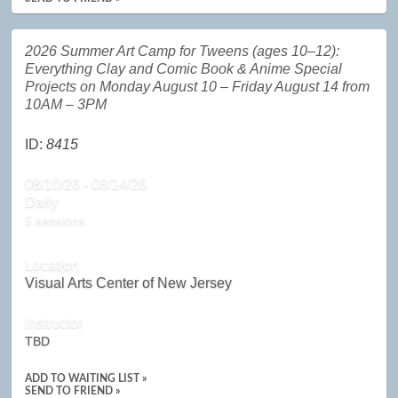
2026 Summer Art Camp for Tweens (ages 10–12):
Everything Clay and Comic Book & Anime Special
Projects on Monday August 10 – Friday August 14 from
10AM – 3PM
ID:
8415
08/10/26 - 08/14/26
Daily
5 sessions.
Location
Visual Arts Center of New Jersey
Instructor
TBD
ADD TO WAITING LIST »
SEND TO FRIEND »