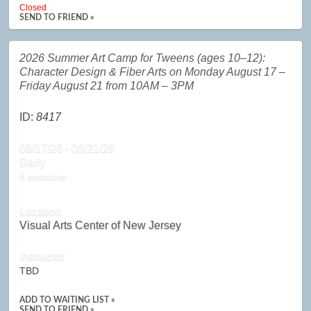
Closed
SEND TO FRIEND »
2026 Summer Art Camp for Tweens (ages 10–12):
Character Design & Fiber Arts on Monday August 17 –
Friday August 21 from 10AM – 3PM
ID:
8417
08/17/26 - 08/21/26
Daily
5 sessions.
Location
Visual Arts Center of New Jersey
Instructor
TBD
ADD TO WAITING LIST »
SEND TO FRIEND »