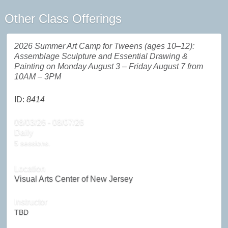
Other Class Offerings
2026 Summer Art Camp for Tweens (ages 10–12):
Assemblage Sculpture and Essential Drawing &
Painting on Monday August 3 – Friday August 7 from
10AM – 3PM
ID:
8414
08/03/26 - 08/07/26
Daily
5 sessions.
Location
Visual Arts Center of New Jersey
Instructor
TBD