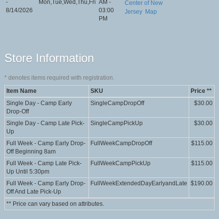
-
Mon,Tue,Wed,Thu,Fri
AM -
Center of New
8/14/2026
03:00
Jersey
Map
PM
Store Information
*
denotes items required with registration.
Item Name
SKU
Price **
Single Day - Camp Early
SingleCampDropOff
$30.00
Drop-Off
Single Day - Camp Late Pick-
SingleCampPickUp
$30.00
Up
Full Week - Camp Early Drop-
FullWeekCampDropOff
$115.00
Off Beginning 8am
Full Week - Camp Late Pick-
FullWeekCampPickUp
$115.00
Up Until 5:30pm
Full Week - Camp Early Drop-
FullWeekExtendedDayEarlyandLate
$190.00
Off And Late Pick-Up
** Price can vary based on attributes.