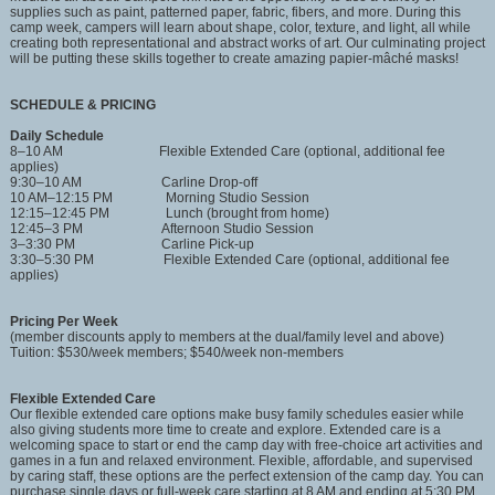
supplies such as paint, patterned paper, fabric, fibers, and more. During this
camp week, campers will learn about shape, color, texture, and light, all while
creating both representational and abstract works of art. Our culminating project
will be putting these skills together to create amazing papier-mâché masks!
SCHEDULE & PRICING
Daily Schedule
8–10 AM Flexible Extended Care (optional, additional fee
applies)
9:30–10 AM Carline Drop-off
10 AM–12:15 PM Morning Studio Session
12:15–12:45 PM Lunch (brought from home)
12:45–3 PM Afternoon Studio Session
3–3:30 PM Carline Pick-up
3:30–5:30 PM Flexible Extended Care (optional, additional fee
applies)
Pricing Per Week
(member discounts apply to members at the dual/family level and above)
Tuition: $530/week members; $540/week non-members
Flexible Extended Care
Our flexible extended care options make busy family schedules easier while
also giving students more time to create and explore. Extended care is a
welcoming space to start or end the camp day with free-choice art activities and
games in a fun and relaxed environment. Flexible, affordable, and supervised
by caring staff, these options are the perfect extension of the camp day. You can
purchase single days or full-week care starting at 8 AM and ending at 5:30 PM.