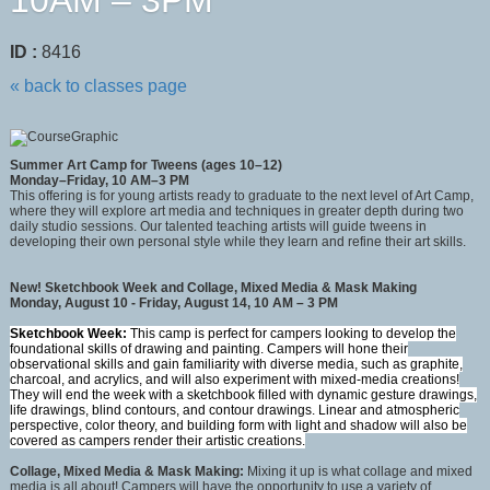
10AM – 3PM
ID :
8416
« back to classes page
Summer Art Camp for Tweens (ages 10–12)
Monday–Friday, 10 AM–3 PM
This offering is for young artists ready to graduate to the next level of Art Camp,
where they will explore art media and techniques in greater depth during two
daily studio sessions. Our talented teaching artists will guide tweens in
developing their own personal style while they learn and refine their art skills.
New! Sketchbook Week and Collage, Mixed Media & Mask Making
Monday, August 10 - Friday, August 14, 10 AM – 3 PM
Sketchbook Week:
This camp is perfect for campers looking to develop the
foundational skills of drawing and painting. Campers will hone their
observational skills and gain familiarity with diverse media, such as graphite,
charcoal, and acrylics, and will also experiment with mixed-media creations!
They will end the week with a sketchbook filled with dynamic gesture drawings,
life drawings, blind contours, and contour drawings. Linear and atmospheric
perspective, color theory, and building form with light and shadow will also be
covered as campers render their artistic creations.
Collage, Mixed Media & Mask Making:
Mixing it up is what collage and mixed
media is all about! Campers will have the opportunity to use a variety of