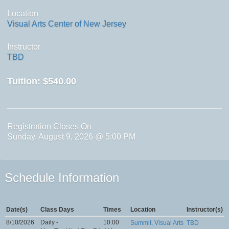
Location
Visual Arts Center of New Jersey
Instructor
TBD
Tuition:
$540.00
Registration Closes On
Sunday, August 9, 2026 @ 5:00 PM
Schedule Information
Date(s)
Class Days
Times
Location
Instructor(s)
8/10/2026
Daily -
10:00
Summit, Visual Arts
TBD