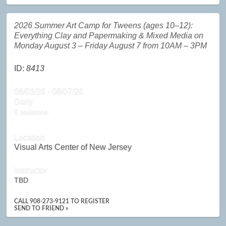
2026 Summer Art Camp for Tweens (ages 10–12):
Everything Clay and Papermaking & Mixed Media on
Monday August 3 – Friday August 7 from 10AM – 3PM
ID:
8413
08/03/26 - 08/07/26
Daily
5 sessions.
Location
Visual Arts Center of New Jersey
Instructor
TBD
CALL
908-273-9121
TO REGISTER
SEND TO FRIEND »