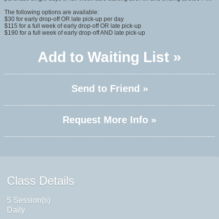
The following options are available:
$30 for early drop-off OR late pick-up per day
$115 for a full week of early drop-off OR late pick-up
$190 for a full week of early drop-off AND late pick-up
Add to Waiting List »
Send to Friend »
Request More Info »
Class Details
5 Session(s)
Daily