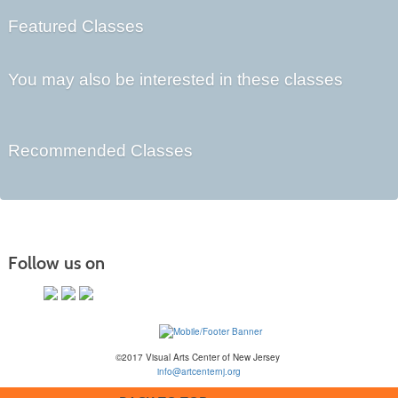
Featured Classes
You may also be interested in these classes
Recommended Classes
Follow us on
©2017 Visual Arts Center of New Jersey
info@artcenternj.org