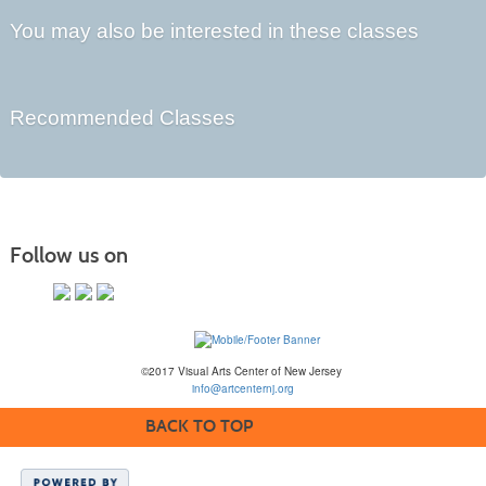
You may also be interested in these classes
Recommended Classes
Follow us on
©2017 Visual Arts Center of New Jersey
info@artcenternj.org
BACK TO TOP