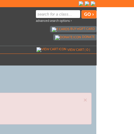
advanced search options ›
BUY
e
GIFT CARD
DONATE
VIEW CART (
0
)
×