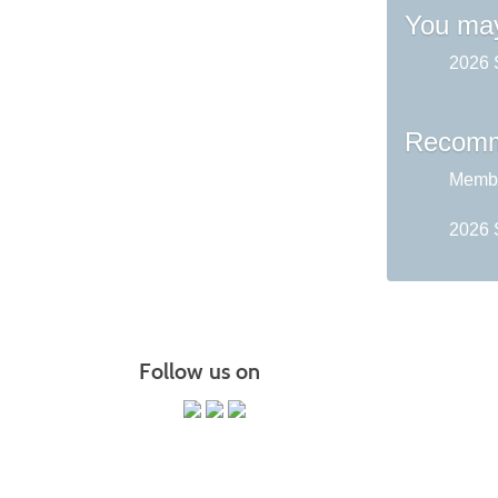
You may
2026 
Recomm
Membe
2026 
Follow us on