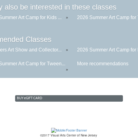
 also be interested in these classes
Summer Art Camp for Kids ...
2026 Summer Art Camp for 
»
ended Classes
rs Art Show and Collector...
2026 Summer Art Camp for K
»
Summer Art Camp for Tween...
More recommendations
»
BUY
e
GIFT CARD
©2017 Visual Arts Center of New Jersey