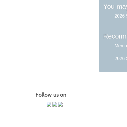
You may
2026 
Recomm
Membe
2026 
Follow us on