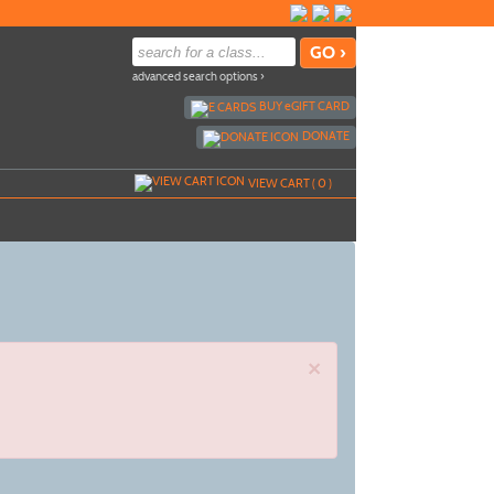
advanced search options ›
BUY
e
GIFT CARD
DONATE
VIEW CART (
0
)
×