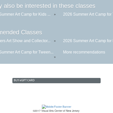
 also be interested in these classes
Summer Art Camp for Kids ...
2026 Summer Art Camp for 
»
ended Classes
rs Art Show and Collector...
2026 Summer Art Camp for K
»
Summer Art Camp for Tween...
More recommendations
»
BUY
e
GIFT CARD
©2017 Visual Arts Center of New Jersey