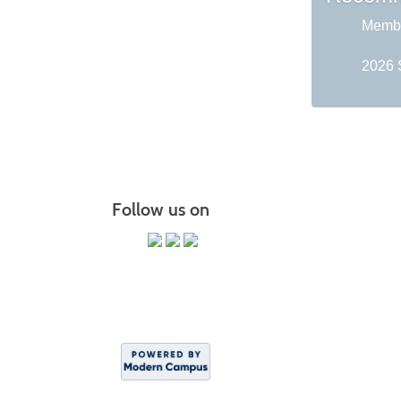
Membe
2026 
Follow us on