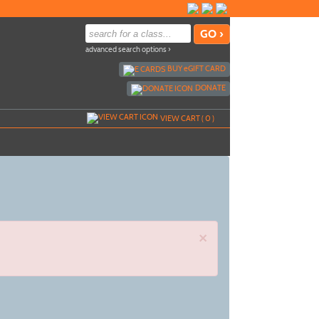
advanced search options ›
BUY
e
GIFT CARD
DONATE
VIEW CART (
0
)
×