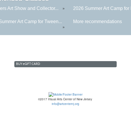
rs Art Show and Collector...
2026 Summer Art Camp for K
»
Summer Art Camp for Tween...
More recommendations
»
BUY
e
GIFT CARD
©2017 Visual Arts Center of New Jersey
info@artcenternj.org