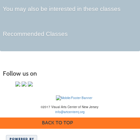
You may also be interested in these classes
Recommended Classes
Follow us on
©2017 Visual Arts Center of New Jersey
info@artcenternj.org
BACK TO TOP