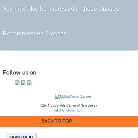
You may also be interested in these classes
Recommended Classes
Follow us on
©2017 Visual Arts Center of New Jersey
info@artcenternj.org
BACK TO TOP