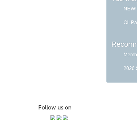
NEW! A
Oil Pa
Recomm
Membe
2026 
Follow us on