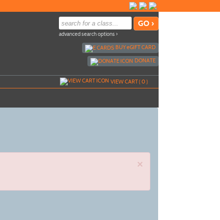
advanced search options ›
BUY
e
GIFT CARD
DONATE
VIEW CART (
0
)
×