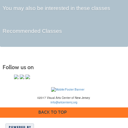
You may also be interested in these classes
Recommended Classes
Follow us on
©2017 Visual Arts Center of New Jersey
info@artcenternj.org
BACK TO TOP