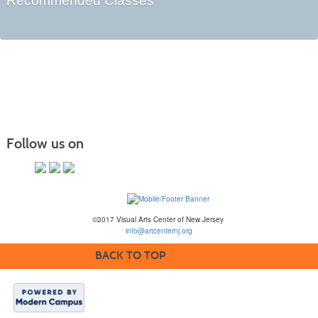
Recommended Classes
Follow us on
©2017 Visual Arts Center of New Jersey
info@artcenternj.org
BACK TO TOP