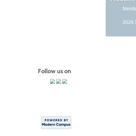
Membe
2026 
Follow us on