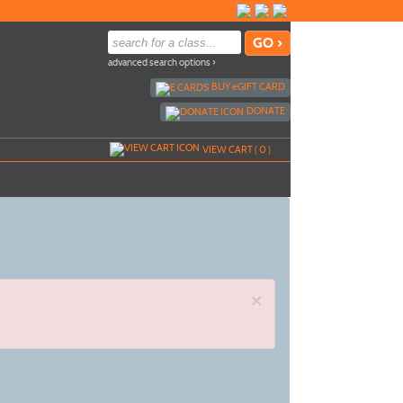
advanced search options ›
BUY
e
GIFT CARD
DONATE
VIEW CART (
0
)
×