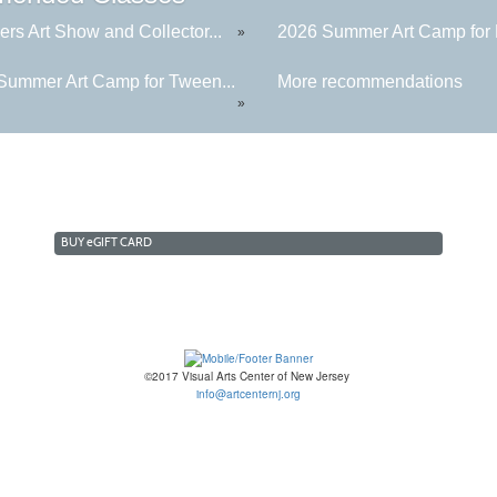
rs Art Show and Collector...
2026 Summer Art Camp for K
»
Summer Art Camp for Tween...
More recommendations
»
BUY
e
GIFT CARD
©2017 Visual Arts Center of New Jersey
info@artcenternj.org