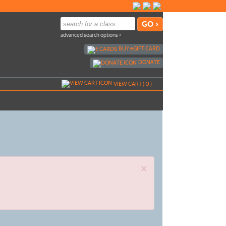
advanced search options ›
BUY
e
GIFT CARD
DONATE
VIEW CART (
0
)
×