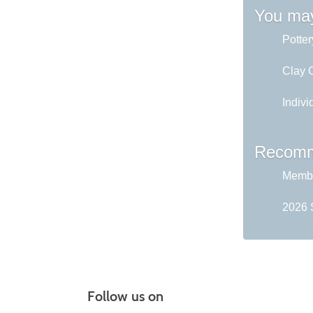
You may
Potter
Clay C
Indivi
Recomm
Membe
2026 
Follow us on