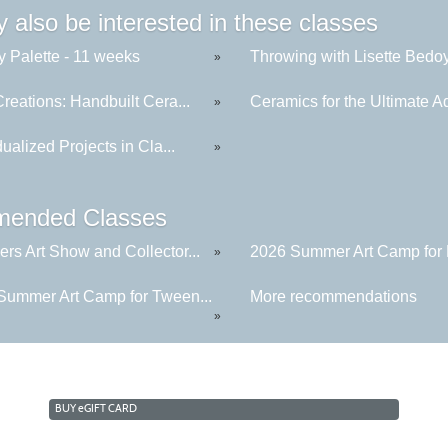
 also be interested in these classes
y Palette - 11 weeks
Throwing with Lisette Bedoya
»
reations: Handbuilt Cera...
Ceramics for the Ultimate Ad
»
dualized Projects in Cla...
»
ended Classes
rs Art Show and Collector...
2026 Summer Art Camp for K
»
Summer Art Camp for Tween...
More recommendations
»
BUY
e
GIFT CARD