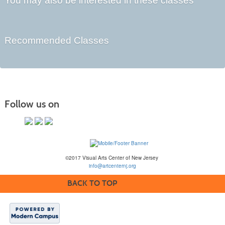
You may also be interested in these classes
Recommended Classes
Follow us on
©2017 Visual Arts Center of New Jersey
info@artcenternj.org
BACK TO TOP