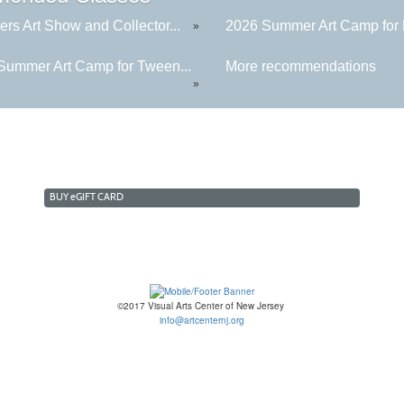
rs Art Show and Collector...
2026 Summer Art Camp for K
»
Summer Art Camp for Tween...
More recommendations
»
BUY
e
GIFT CARD
©2017 Visual Arts Center of New Jersey
info@artcenternj.org