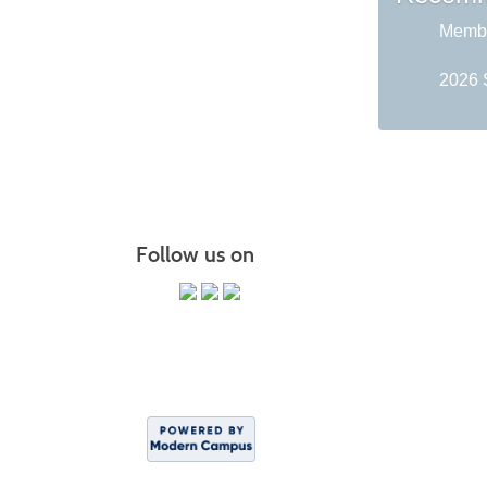
Membe
2026 
Follow us on