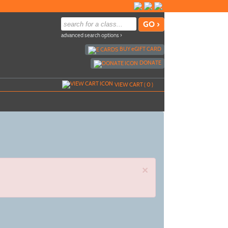
advanced search options ›
BUY
e
GIFT CARD
DONATE
VIEW CART (
0
)
×