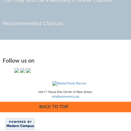
You may also be interested in these classes
Recommended Classes
Follow us on
©2017 Visual Arts Center of New Jersey
info@artcenternj.org
BACK TO TOP