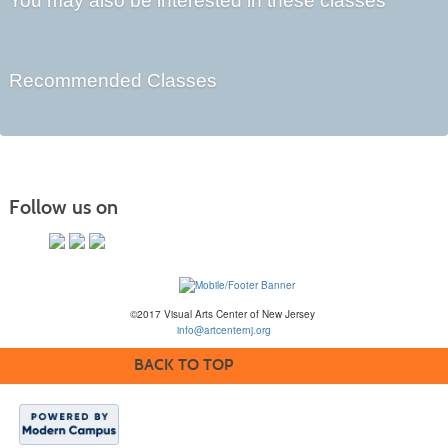
You may also be interested in these classes
Recommended Classes
Follow us on
©2017 Visual Arts Center of New Jersey
info@artcenternj.org
BACK TO TOP