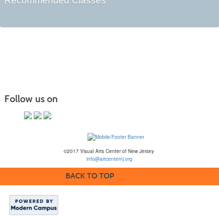
Recommended Classes
Follow us on
©2017 Visual Arts Center of New Jersey
info@artcenternj.org
BACK TO TOP