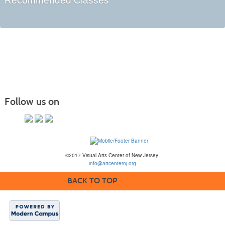
Recommended Classes
Follow us on
©2017 Visual Arts Center of New Jersey
info@artcenternj.org
BACK TO TOP