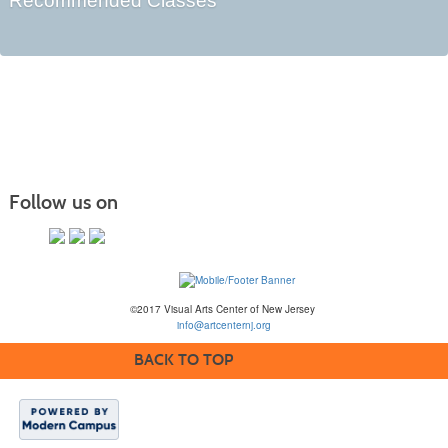
Recommended Classes
Follow us on
©2017 Visual Arts Center of New Jersey
info@artcenternj.org
BACK TO TOP