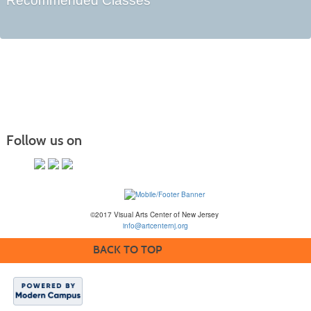
Recommended Classes
Follow us on
©2017 Visual Arts Center of New Jersey
info@artcenternj.org
BACK TO TOP