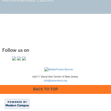
Recommended Classes
Follow us on
©2017 Visual Arts Center of New Jersey
info@artcenternj.org
BACK TO TOP